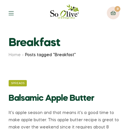
0
Menu
Breakfast
Home
Posts tagged “Breakfast”
CATEGORIES
SPREADS
Balsamic Apple Butter
It’s apple season and that means it’s a good time to
make apple butter. This apple butter recipe is great to
make over the weekend since it requires about 8