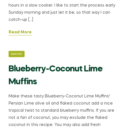
hours in a slow cooker. I like to start the process early
Sunday morning and just let it be, so that way I can
catch-up […]
Read More
CATEGORIES
BAKING
Blueberry-Coconut Lime
Muffins
Make these tasty Blueberry-Coconut Lime Muffins!
Persian Lime olive oil and flaked coconut add a nice
tropical twist to standard blueberry muffins. If you are
not a fan of coconut, you may exclude the flaked
coconut in this recipe. You may also add fresh