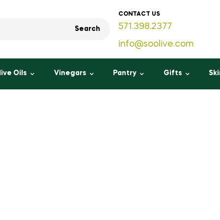
CONTACT US
571.398.2377
Search
info@soolive.com
live Oils
Vinegars
Pantry
Gifts
Sk