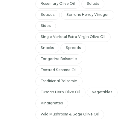
Rosemary Olive Oil
Salads
Sauces
Serrano Honey Vinegar
Sides
Single Varietal Extra Virgin Olive Oil
Snacks
Spreads
Tangerine Balsamic
Toasted Sesame Oil
Traditional Balsamic
Tuscan Herb Olive Oil
vegetables
Vinaigrettes
Wild Mushroom & Sage Olive Oil