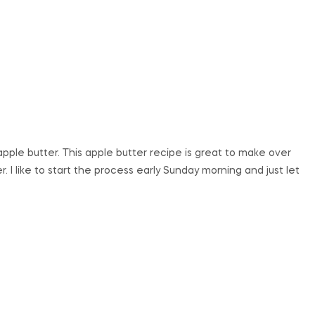
pple butter. This apple butter recipe is great to make over
. I like to start the process early Sunday morning and just let