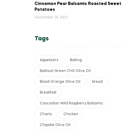
Cinnamon Pear Balsamic Roasted Sweet
Potatoes
December 14, 2021
Tags
Appetizers
Baking
Baklouti Green Chili Olive Oil
Blood Orange Olive Oil
bread
Breakfast
Cascadian Wild Raspberry Balsamic
Charts
Chicken
Chipotle Olive Oil