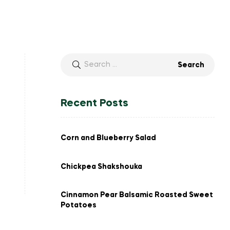
Search
for:
Recent Posts
Corn and Blueberry Salad
Chickpea Shakshouka
Cinnamon Pear Balsamic Roasted Sweet
Potatoes