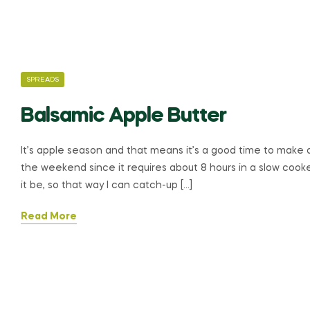
CATEGORIES
SPREADS
Balsamic Apple Butter
It’s apple season and that means it’s a good time to make a
the weekend since it requires about 8 hours in a slow cooker
it be, so that way I can catch-up […]
Read More