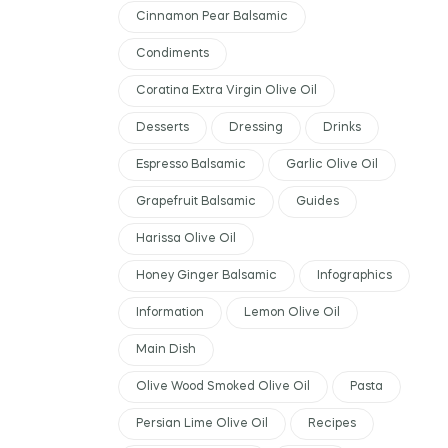
Cinnamon Pear Balsamic
Condiments
Coratina Extra Virgin Olive Oil
Desserts
Dressing
Drinks
Espresso Balsamic
Garlic Olive Oil
Grapefruit Balsamic
Guides
Harissa Olive Oil
Honey Ginger Balsamic
Infographics
Information
Lemon Olive Oil
Main Dish
Olive Wood Smoked Olive Oil
Pasta
Persian Lime Olive Oil
Recipes