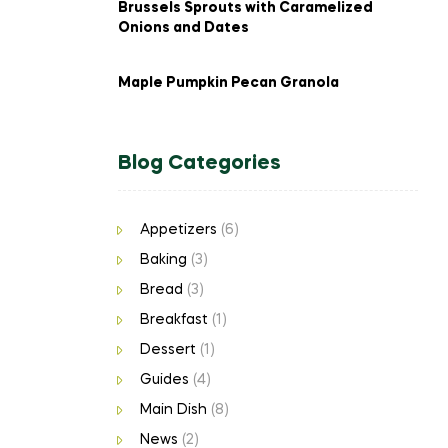
Brussels Sprouts with Caramelized
Onions and Dates
Maple Pumpkin Pecan Granola
Blog Categories
Appetizers
(6)
Baking
(3)
Bread
(3)
Breakfast
(1)
Dessert
(1)
Guides
(4)
Main Dish
(8)
News
(2)