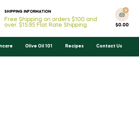
0
SHIPPING INFORMATION
Free Shipping on orders $100 and
over. $15.95 Flat Rate Shipping.
$
0.00
incare
Olive Oil 101
Recipes
Contact Us