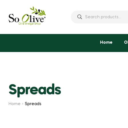
Search
for:
Home
O
Spreads
Home
Spreads