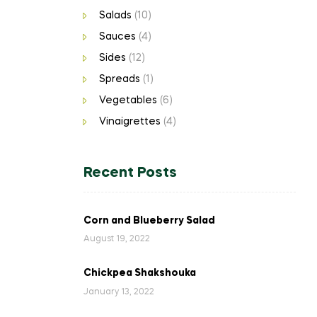
Salads
(10)
Sauces
(4)
Sides
(12)
Spreads
(1)
Vegetables
(6)
Vinaigrettes
(4)
Recent Posts
Corn and Blueberry Salad
August 19, 2022
Chickpea Shakshouka
January 13, 2022