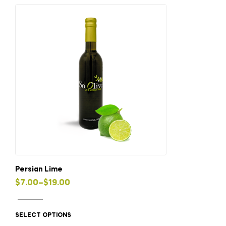
variants.
The
options
may
be
chosen
on
the
product
page
Persian Lime
Price
$
7.00
–
$
19.00
This
range:
product
$7.00
SELECT OPTIONS
has
through