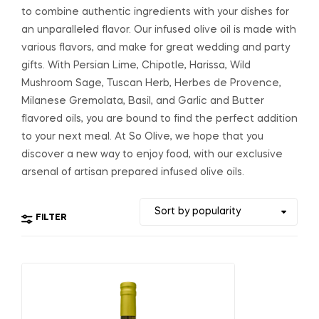
to combine authentic ingredients with your dishes for
an unparalleled flavor. Our infused olive oil is made with
various flavors, and make for great wedding and party
gifts. With Persian Lime, Chipotle, Harissa, Wild
Mushroom Sage, Tuscan Herb, Herbes de Provence,
Milanese Gremolata, Basil, and Garlic and Butter
flavored oils, you are bound to find the perfect addition
to your next meal. At So Olive, we hope that you
discover a new way to enjoy food, with our exclusive
arsenal of artisan prepared infused olive oils.
FILTER