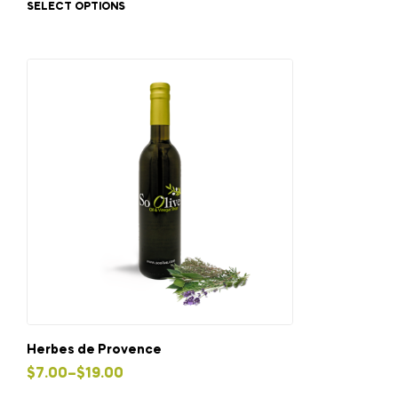
SELECT OPTIONS
has
through
multiple
$19.00
variants.
The
options
may
be
chosen
on
the
product
page
Herbes de Provence
Price
$
7.00
–
$
19.00
This