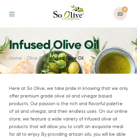
0
Menu
Infused Olive Oil
Home
Olive Oil
Infused Olive Oil
Here at So Olive, we take pride in knowing that we only
offer premium grade olive oil and vinegar based
products. Our passion is the rich and flavorful palette
of oil and vinegar, and their endless uses. On our online
store, we feature a wide variety of infused olive oil
products that will allow you to craft an exquisite meal
for all to enjoy. By providing artisan oils, you will be able