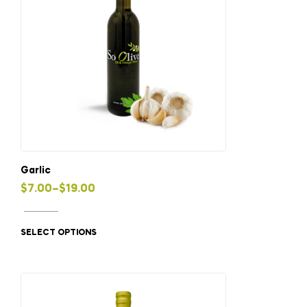
Garlic
Price
$
7.00
–
$
19.00
This
range:
product
$7.00
SELECT OPTIONS
has
through
multiple
$19.00
variants.
The