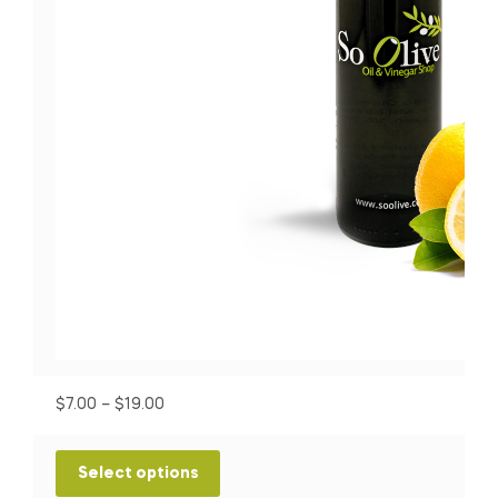
P
$
7.00
–
$
19.00
r
i
T
Select options
c
h