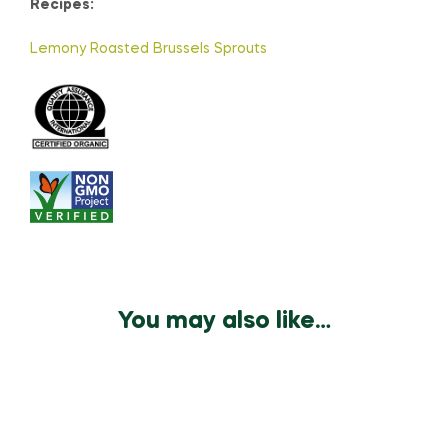
Recipes:
Lemony Roasted Brussels Sprouts
You may also like…