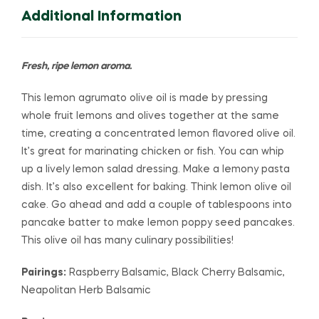
Additional Information
Fresh, ripe lemon aroma.
This lemon agrumato olive oil is made by pressing
whole fruit lemons and olives together at the same
time, creating a concentrated lemon flavored olive oil.
It’s great for marinating chicken or fish. You can whip
up a lively lemon salad dressing. Make a lemony pasta
dish. It’s also excellent for baking. Think lemon olive oil
cake. Go ahead and add a couple of tablespoons into
pancake batter to make lemon poppy seed pancakes.
This olive oil has many culinary possibilities!
Pairings:
Raspberry Balsamic, Black Cherry Balsamic,
Neapolitan Herb Balsamic