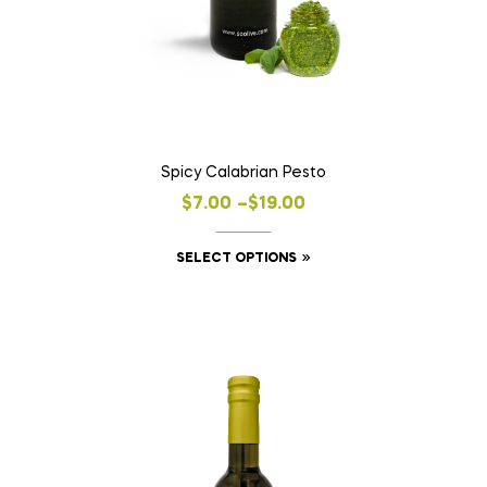
Spicy Calabrian Pesto
Price
$
7.00
–
$
19.00
range:
This
SELECT OPTIONS
$7.00
product
through
has
$19.00
multiple
variants.
The
options
may
be