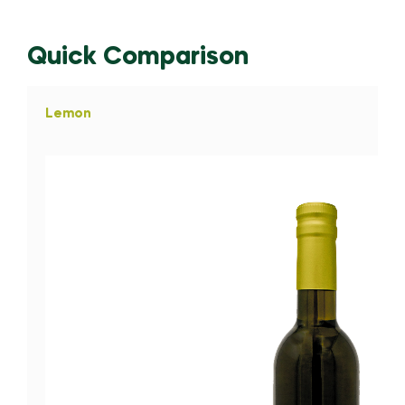
Quick Comparison
Lemon