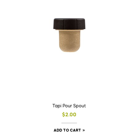
Tapi Pour Spout
$
2.00
ADD TO CART