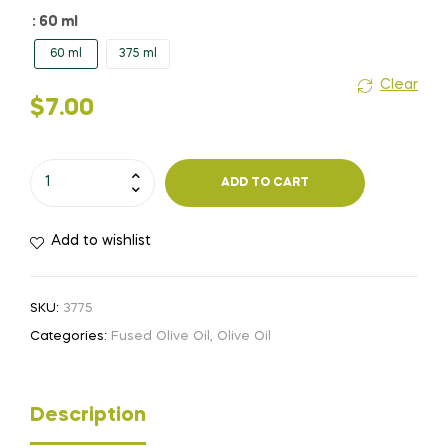
$7.00
: 60 ml
60 ml
375 ml
through
Clear
$19.00
$
7.00
Lemon
ADD TO CART
quantity
Add to wishlist
SKU:
3775
Categories:
Fused Olive Oil
,
Olive Oil
Description