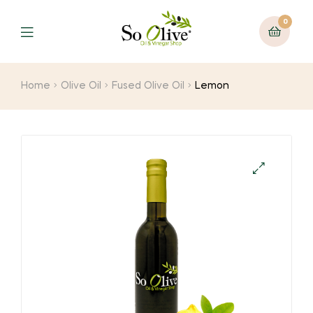
0
Menu
Home
Olive Oil
Fused Olive Oil
Lemon
🔍