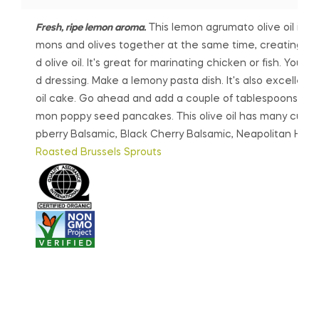
e
i
Fresh, ripe lemon aroma.
This lemon agrumato olive oil is ma
r
s
mons and olives together at the same time, creating a
a
p
d olive oil. It's great for marinating chicken or fish. You c
n
r
d dressing. Make a lemony pasta dish. It's also excellent 
g
o
oil cake. Go ahead and add a couple of tablespoons int
e:
d
mon poppy seed pancakes. This olive oil has many culinary
$7.
u
pberry Balsamic, Black Cherry Balsamic, Neapolitan Her
0
c
Roasted Brussels Sprouts
0
t
t
h
h
a
r
s
o
m
u
u
g
l
h
t
$1
i
9.
p