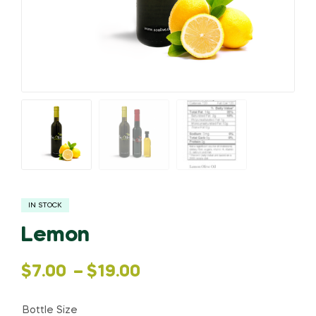
IN STOCK
Lemon
Price
$
7.00
–
$
19.00
range:
Bottle Size