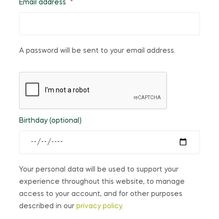
Email address
*
A password will be sent to your email address.
Birthday
(optional)
Your personal data will be used to support your
experience throughout this website, to manage
access to your account, and for other purposes
described in our
privacy policy
.