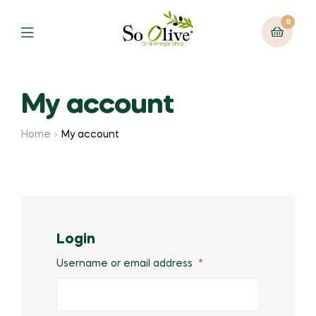
0
Menu
My account
Home
My account
Login
Username or email address
*