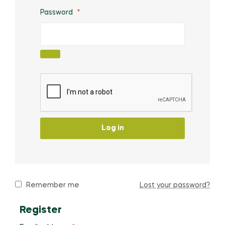
Password
*
Log in
Remember me
Lost your password?
Register