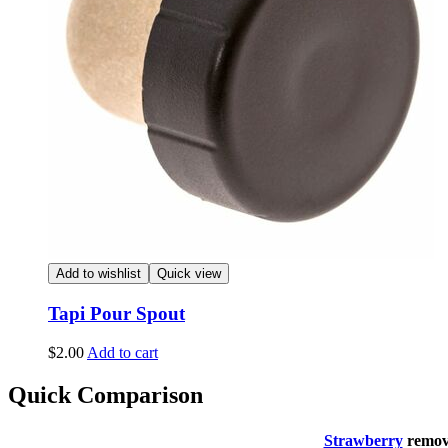
Add to wishlist
Quick view
Tapi Pour Spout
$
2.00
Add to cart
Quick Comparison
Strawberry
remo