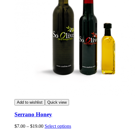
Add to wishlist
Quick view
Serrano Honey
Price
This
$
7.00
–
$
19.00
Select options
range:
product