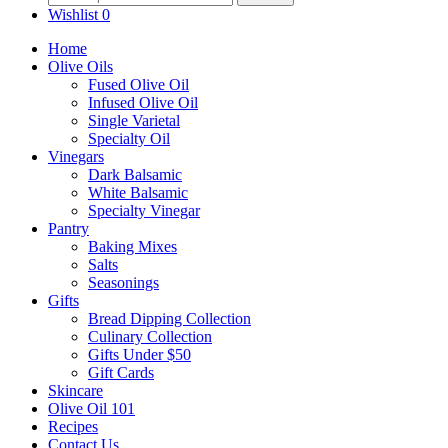
for:
Wishlist
0
be
chosen
Home
on
Olive Oils
the
Fused Olive Oil
product
Infused Olive Oil
page
Single Varietal
Specialty Oil
Vinegars
Dark Balsamic
White Balsamic
Specialty Vinegar
Pantry
Baking Mixes
Salts
Seasonings
Gifts
Bread Dipping Collection
Culinary Collection
Gifts Under $50
Gift Cards
Skincare
Olive Oil 101
Recipes
Contact Us