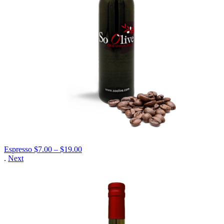
Price
Espresso
$
7.00
–
$
19.00
range:
.
Next
$7.00
through
$19.00