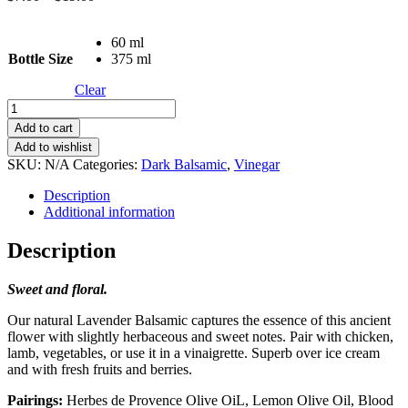
range:
$7.00
60 ml
through
Bottle Size
375 ml
$19.00
Clear
Lavender
quantity
Add to cart
Add to wishlist
SKU:
N/A
Categories:
Dark Balsamic
,
Vinegar
Description
Additional information
Description
Sweet and floral.
Our natural Lavender Balsamic captures the essence of this ancient
flower with slightly herbaceous and sweet notes. Pair with chicken,
lamb, vegetables, or use it in a vinaigrette. Superb over ice cream
and with fresh fruits and berries.
Pairings:
Herbes de Provence Olive OiL, Lemon Olive Oil, Blood