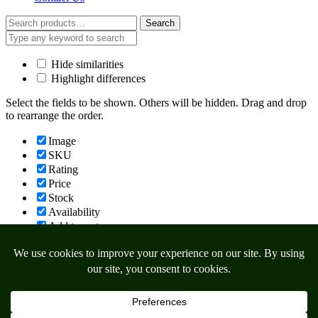
Search
Search
for:
Hide similarities
Highlight differences
Select the fields to be shown. Others will be hidden. Drag and drop
to rearrange the order.
Image
SKU
Rating
Price
Stock
Availability
Add to cart
Description
Content
Weight
Dimensions
Additional information