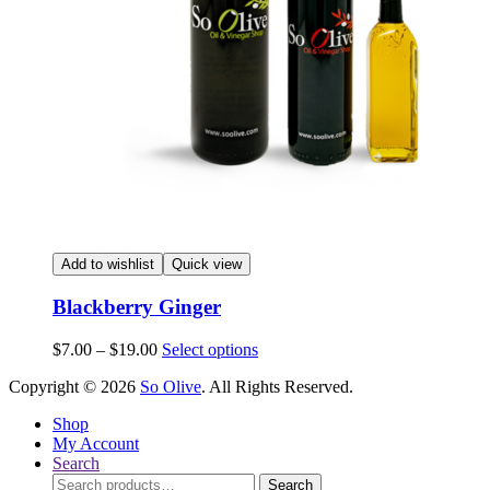
Add to wishlist
Quick view
Blackberry Ginger
Price
This
$
7.00
–
$
19.00
Select options
range:
product
Copyright © 2026
So Olive
. All Rights Reserved.
$7.00
has
through
multiple
Shop
$19.00
variants.
My Account
The
Search
options
Search
may
Search