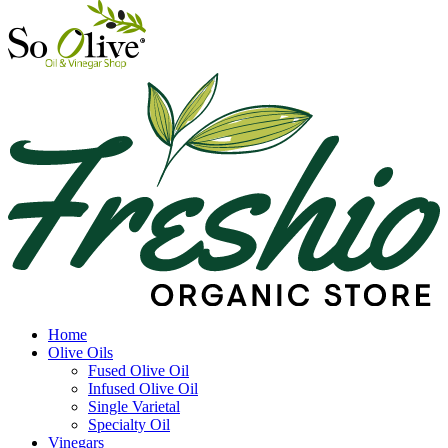
Home
Olive Oils
Fused Olive Oil
Infused Olive Oil
Single Varietal
Specialty Oil
Vinegars