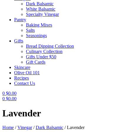
Dark Balsamic
White Balsamic
Specialty Vinegar
Pantry
Baking Mixes
Salts
Seasonings
Gifts
Bread Dipping Collection
Culinary Collection
Gifts Under $50
Gift Cards
Skincare
Olive Oil 101
Recipes
Contact Us
0
$
0.00
0
$
0.00
Menu
Lavender
Home
/
Vinegar
/
Dark Balsamic
/
Lavender