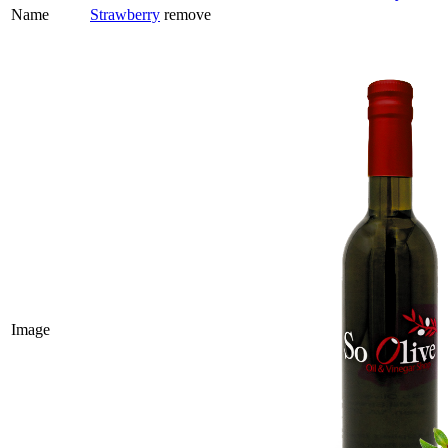
Name
Strawberry
remove
Image