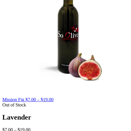
Price
Mission Fig
$
7.00
–
$
19.00
range:
Out of Stock
$7.00
through
Lavender
$19.00
Price
$
7.00
–
$
19.00