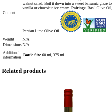
walnut salad. Boil it down into a sweet balsamic glaze to
options
vanilla or chocolate ice cream.
may
Pairings:
Basil Olive Oil
be
Content
chosen
on
the
product
Persian Lime Olive Oil
page
Weight
N/A
Dimensions
N/A
Additional
Bottle Size
60 ml, 375 ml
information
Related products