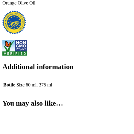
Orange Olive Oil
Additional information
Bottle Size
60 ml, 375 ml
You may also like…