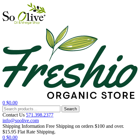
0
$
0.00
Menu
Search
Search
for:
Contact Us
571.398.2377
info@soolive.com
Shipping Information
Free Shipping on orders $100 and over.
$15.95 Flat Rate Shipping.
0
$
0.00