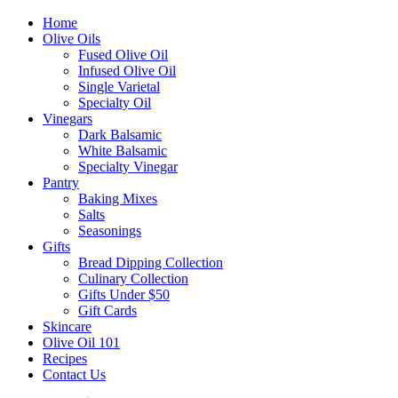
Home
Olive Oils
Fused Olive Oil
Infused Olive Oil
Single Varietal
Specialty Oil
Vinegars
Dark Balsamic
White Balsamic
Specialty Vinegar
Pantry
Baking Mixes
Salts
Seasonings
Gifts
Bread Dipping Collection
Culinary Collection
Gifts Under $50
Gift Cards
Skincare
Olive Oil 101
Recipes
Contact Us