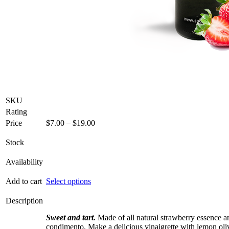
SKU
Rating
Price
Price
$
7.00
–
$
19.00
range:
$7.00
Stock
through
$19.00
Availability
This
Add to cart
Select options
product
has
Description
multiple
Sweet and tart.
variants.
Made of all natural strawberry essence 
condimento. Make a delicious vinaigrette with lemon oliv
The