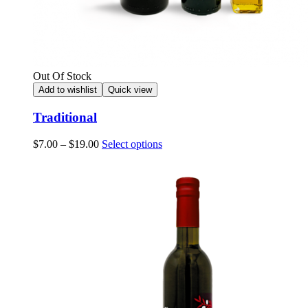
Out Of Stock
Add to wishlist
Quick view
Traditional
Price
This
$
7.00
–
$
19.00
Select options
range:
product
$7.00
has
through
multiple
$19.00
variants.
The
options
may
be
chosen
on
the
product
page